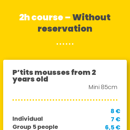
2h course –
Without
reservation
P’tits mousses from 2
years old
Mini 85cm
8 €
Individual
7 €
Group 5 people
6,5 €