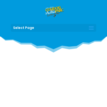
Select Page