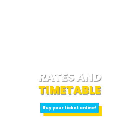
RATES AND
TIMETABLE
Buy your ticket online!