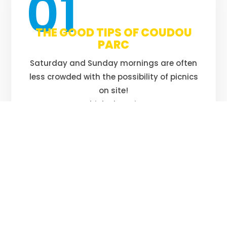
01
THE GOOD TIPS OF COUDOU
PARC
Saturday and Sunday mornings are often
less crowded with the possibility of picnics
on site!
Think about it!
02
ANY CHILD UNDER 16 MUST BE
ACCOMPANIED