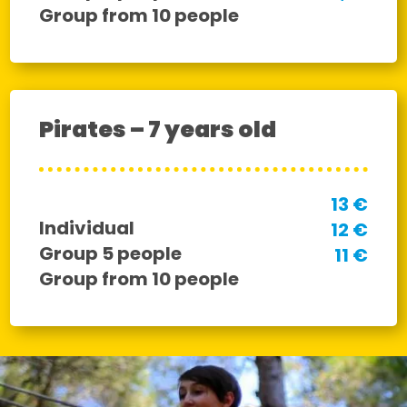
Group from 10 people
Pirates – 7 years old
13 €
Individual
12 €
Group 5 people
11 €
Group from 10 people