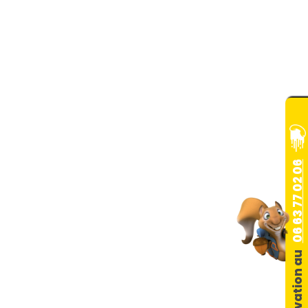
06 63 77 02 06
Réservation au