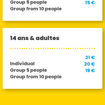
Group 5 people
15 €
Group from 10 people
14 ans & adultes
21 €
Individual
20 €
Group 5 people
19 €
Group from 10 people