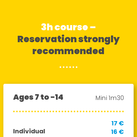
3h course –
Reservation strongly
recommended
Ages 7 to -14
Mini 1m30
17 €
Individual
16 €