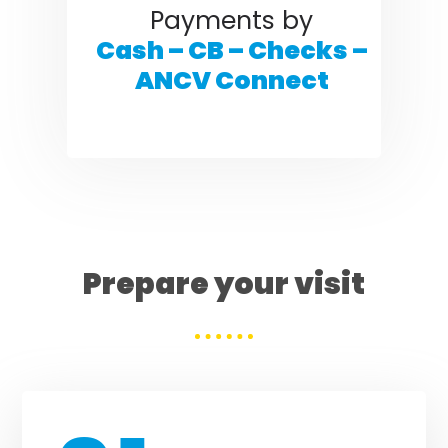
Payments by
Cash – CB – Checks –
ANCV Connect
Prepare your visit